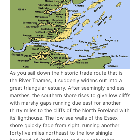
As you sail down the historic trade route that is
the River Thames, it suddenly widens out into a
great triangular estuary. After seemingly endless
marshes, the southern shore rises to give low cliffs
with marshy gaps running due east for another
thirty miles to the cliffs of the North Foreland with
its’ lighthouse. The low sea walls of the Essex
shore quickly fade from sight, running another
fortyfive miles northeast to the low shingle