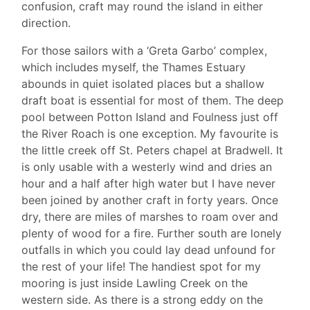
confusion, craft may round the island in either
direction.
For those sailors with a ‘Greta Garbo’ complex,
which includes myself, the Thames Estuary
abounds in quiet isolated places but a shallow
draft boat is essential for most of them. The deep
pool between Potton Island and Foulness just off
the River Roach is one exception. My favourite is
the little creek off St. Peters chapel at Bradwell. It
is only usable with a westerly wind and dries an
hour and a half after high water but I have never
been joined by another craft in forty years. Once
dry, there are miles of marshes to roam over and
plenty of wood for a fire. Further south are lonely
outfalls in which you could lay dead unfound for
the rest of your life! The handiest spot for my
mooring is just inside Lawling Creek on the
western side. As there is a strong eddy on the