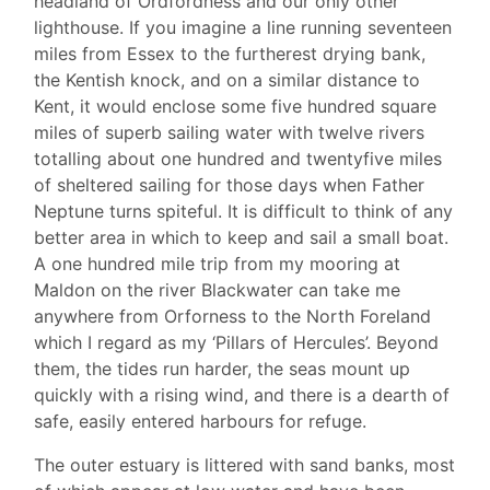
headland of Ordfordness and our only other
lighthouse. If you imagine a line running seventeen
miles from Essex to the furtherest drying bank,
the Kentish knock, and on a similar distance to
Kent, it would enclose some five hundred square
miles of superb sailing water with twelve rivers
totalling about one hundred and twentyfive miles
of sheltered sailing for those days when Father
Neptune turns spiteful. It is difficult to think of any
better area in which to keep and sail a small boat.
A one hundred mile trip from my mooring at
Maldon on the river Blackwater can take me
anywhere from Orforness to the North Foreland
which I regard as my ‘Pillars of Hercules’. Beyond
them, the tides run harder, the seas mount up
quickly with a rising wind, and there is a dearth of
safe, easily entered harbours for refuge.
The outer estuary is littered with sand banks, most