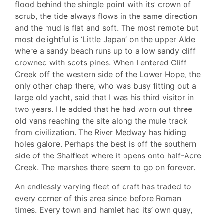
flood behind the shingle point with its’ crown of
scrub, the tide always flows in the same direction
and the mud is flat and soft. The most remote but
most delightful is ‘Little Japan’ on the upper Alde
where a sandy beach runs up to a low sandy cliff
crowned with scots pines. When I entered Cliff
Creek off the western side of the Lower Hope, the
only other chap there, who was busy fitting out a
large old yacht, said that I was his third visitor in
two years. He added that he had worn out three
old vans reaching the site along the mule track
from civilization. The River Medway has hiding
holes galore. Perhaps the best is off the southern
side of the Shalfleet where it opens onto half-Acre
Creek. The marshes there seem to go on forever.
An endlessly varying fleet of craft has traded to
every corner of this area since before Roman
times. Every town and hamlet had its’ own quay,