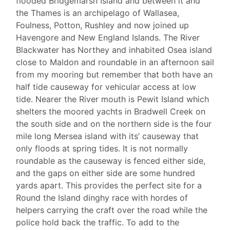
flooded Bridgemarsh Island and between it and
the Thames is an archipelago of Wallasea,
Foulness, Potton, Rushley and now joined up
Havengore and New England Islands. The River
Blackwater has Northey and inhabited Osea island
close to Maldon and roundable in an afternoon sail
from my mooring but remember that both have an
half tide causeway for vehicular access at low
tide. Nearer the River mouth is Pewit Island which
shelters the moored yachts in Bradwell Creek on
the south side and on the northern side is the four
mile long Mersea island with its’ causeway that
only floods at spring tides. It is not normally
roundable as the causeway is fenced either side,
and the gaps on either side are some hundred
yards apart. This provides the perfect site for a
Round the Island dinghy race with hordes of
helpers carrying the craft over the road while the
police hold back the traffic. To add to the