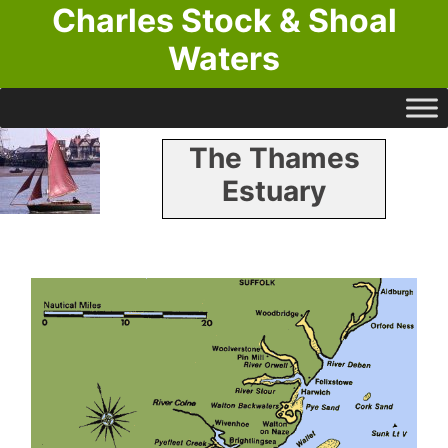
Charles Stock & Shoal
Waters
The Thames
Estuary