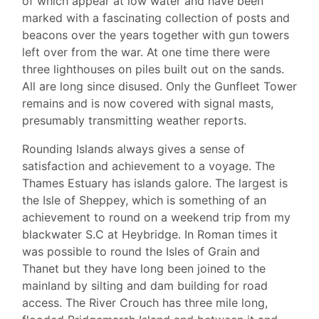
of which appear at low water and have been
marked with a fascinating collection of posts and
beacons over the years together with gun towers
left over from the war. At one time there were
three lighthouses on piles built out on the sands.
All are long since disused. Only the Gunfleet Tower
remains and is now covered with signal masts,
presumably transmitting weather reports.
Rounding Islands always gives a sense of
satisfaction and achievement to a voyage. The
Thames Estuary has islands galore. The largest is
the Isle of Sheppey, which is something of an
achievement to round on a weekend trip from my
blackwater S.C at Heybridge. In Roman times it
was possible to round the Isles of Grain and
Thanet but they have long been joined to the
mainland by silting and dam building for road
access. The River Crouch has three mile long,