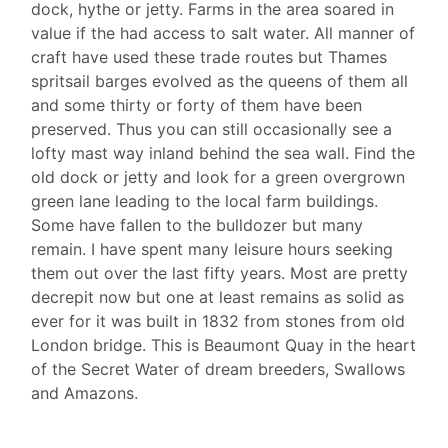
dock, hythe or jetty. Farms in the area soared in
value if the had access to salt water. All manner of
craft have used these trade routes but Thames
spritsail barges evolved as the queens of them all
and some thirty or forty of them have been
preserved. Thus you can still occasionally see a
lofty mast way inland behind the sea wall. Find the
old dock or jetty and look for a green overgrown
green lane leading to the local farm buildings.
Some have fallen to the bulldozer but many
remain. I have spent many leisure hours seeking
them out over the last fifty years. Most are pretty
decrepit now but one at least remains as solid as
ever for it was built in 1832 from stones from old
London bridge. This is Beaumont Quay in the heart
of the Secret Water of dream breeders, Swallows
and Amazons.