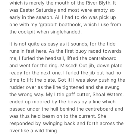
which is merely the mouth of the River Blyth. It
was Easter Saturday and most were empty so
early in the season. All l had to do was pick up
one with my ‘grabbit’ boathook, which I use from
the cockpit when singlehanded.
It is not quite as easy as it sounds, for the tide
runs in fast here. As the first buoy raced towards
me, l furled the headsail, lifted the centreboard
and went for the ring. Missed! Out jib, down plate
ready for the next one. I furled the jib but had no
time to lift the plate. Got it! I was slow pushing the
rudder over as the line tightened and she swung
the wrong way. My little gaff cutter, Shoal Waters,
ended up moored by the bows by a line which
passed under the hull behind the centreboard and
was thus held beam on to the current. She
responded by swinging back and forth across the
river like a wild thing.