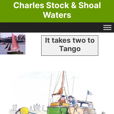
Charles Stock & Shoal
Waters
It takes two to
Tango