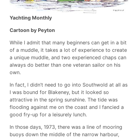
Yachting Monthly
Cartoon by Peyton
While I admit that many beginners can get in a bit
of a muddle, it takes a lot of experience to create
a unique muddle, and two experienced chaps can
always do better than one veteran sailor on his
own.
In fact, l didn’t need to go into Southwold at all as
I was bound for Blakeney, but it looked so
attractive in the spring sunshine. The tide was
flooding against me on the coast and I fancied a
good fry-up for a leisurely lunch.
In those days, 1973, there was a line of mooring
buoys down the middle of the narrow harbour,