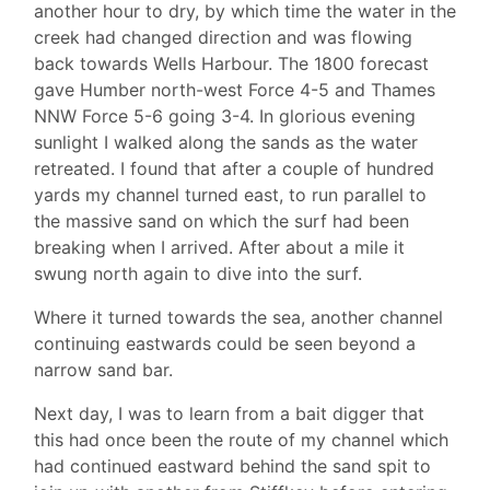
another hour to dry, by which time the water in the
creek had changed direction and was flowing
back towards Wells Harbour. The 1800 forecast
gave Humber north-west Force 4-5 and Thames
NNW Force 5-6 going 3-4. In glorious evening
sunlight I walked along the sands as the water
retreated. I found that after a couple of hundred
yards my channel turned east, to run parallel to
the massive sand on which the surf had been
breaking when I arrived. After about a mile it
swung north again to dive into the surf.
Where it turned towards the sea, another channel
continuing eastwards could be seen beyond a
narrow sand bar.
Next day, I was to learn from a bait digger that
this had once been the route of my channel which
had continued eastward behind the sand spit to