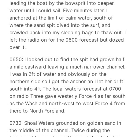
leading the boat by the bowsprit into deeper
water until I could sail. Five minutes later I
anchored at the limit of calm water, south of
where the sand spit dived into the surf, and
crawled back into my sleeping bags to thaw out. I
left the radio on for the 0600 forecast but dozed
over it.
0650: I looked out to find the spit had grown half
a mile eastward leaving a much narrower channel.
I was in 2ft of water and obviously on the
northern side so I got the anchor an I let her drift
south into 4ft The local waters forecast at 0700
on radio Three gave westerly Force 4 as far south
as the Wash and north-west to west Force 4 from
there to North Foreland.
0730: Shoal Waters grounded on golden sand in
the middle of the channel. Twice during the