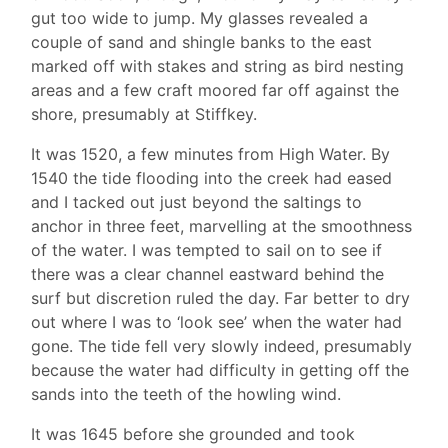
gut too wide to jump. My glasses revealed a
couple of sand and shingle banks to the east
marked off with stakes and string as bird nesting
areas and a few craft moored far off against the
shore, presumably at Stiffkey.
It was 1520, a few minutes from High Water. By
1540 the tide flooding into the creek had eased
and I tacked out just beyond the saltings to
anchor in three feet, marvelling at the smoothness
of the water. I was tempted to sail on to see if
there was a clear channel eastward behind the
surf but discretion ruled the day. Far better to dry
out where I was to ‘look see’ when the water had
gone. The tide fell very slowly indeed, presumably
because the water had difficulty in getting off the
sands into the teeth of the howling wind.
It was 1645 before she grounded and took