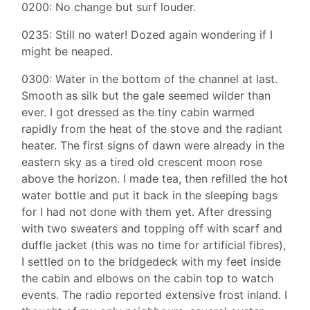
0200: No change but surf louder.
0235: Still no water! Dozed again wondering if I
might be neaped.
0300: Water in the bottom of the channel at last.
Smooth as silk but the gale seemed wilder than
ever. I got dressed as the tiny cabin warmed
rapidly from the heat of the stove and the radiant
heater. The first signs of dawn were already in the
eastern sky as a tired old crescent moon rose
above the horizon. I made tea, then refilled the hot
water bottle and put it back in the sleeping bags
for I had not done with them yet. After dressing
with two sweaters and topping off with scarf and
duffle jacket (this was no time for artificial fibres),
I settled on to the bridgedeck with my feet inside
the cabin and elbows on the cabin top to watch
events. The radio reported extensive frost inland. I