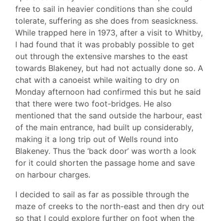
free to sail in heavier conditions than she could
tolerate, suffering as she does from seasickness.
While trapped here in 1973, after a visit to Whitby,
l had found that it was probably possible to get
out through the extensive marshes to the east
towards Blakeney, but had not actually done so. A
chat with a canoeist while waiting to dry on
Monday afternoon had confirmed this but he said
that there were two foot-bridges. He also
mentioned that the sand outside the harbour, east
of the main entrance, had built up considerably,
making it a long trip out of Wells round into
Blakeney. Thus the ‘back door’ was worth a look
for it could shorten the passage home and save
on harbour charges.
I decided to sail as far as possible through the
maze of creeks to the north-east and then dry out
so that I could explore further on foot when the