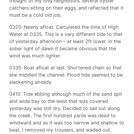
thought of my only neighbours, several oyster
catchers sitting on their eggs, and reflected that it
must be a cold old job.
0320: Nearly afloat. Calculated the time of High
Water at 0335. This is a very different tide to that
of yesterday afternoon – at least 2ft lower. In the
sober light of dawn it became obvious that the
wind was much lighter.
0335: Boat afloat at last. Shortened chain so that
she middled the channel. Flood tide seemed to be
slackening already.
0410: Tide ebbing although much of the sand spit
and wide bay to the west that was covered
yesterday was still dry. Decided to sail out along
the creek. The first hundred yards was dead to
windward and as it was too narrow and shallow to
beat, I removed my trousers, and waded out,