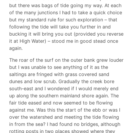
but there was bags of tide going my way. At each
of the many junctions I had to take a quick choice
but my standard rule for such exploration – that
following the tide will take you further in and
bucking it will bring you out (provided you reverse
it at High Water) – stood me in good stead once
again.
The roar of the surf on the outer bank grew louder
but I was unable to see anything of it as the
saltings are fringed with grass covered sand
dunes and low scrub. Gradually the creek bore
south-east and I wondered if I would merely end
up along the southern mainland shore again. The
fair tide eased and now seemed to be flowing
against me. Was this the start of the ebb or was I
over the watershed and meeting the tide flowing
in from the sea? I had found no bridges, although
rotting posts in two places showed where they