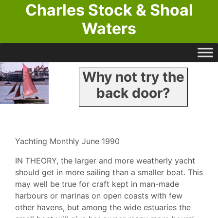
Charles Stock & Shoal
Waters
Why not try the
back door?
Yachting Monthly June 1990
IN THEORY, the larger and more weatherly yacht
should get in more sailing than a smaller boat. This
may well be true for craft kept in man-made
harbours or marinas on open coasts with few
other havens, but among the wide estuaries the