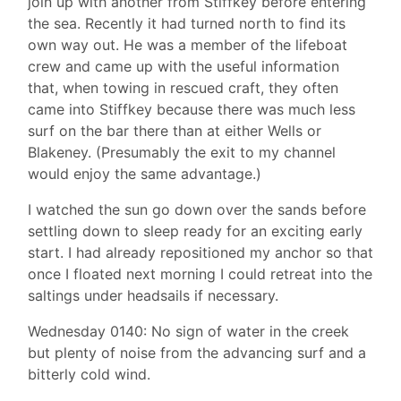
join up with another from Stiffkey before entering
the sea. Recently it had turned north to find its
own way out. He was a member of the lifeboat
crew and came up with the useful information
that, when towing in rescued craft, they often
came into Stiffkey because there was much less
surf on the bar there than at either Wells or
Blakeney. (Presumably the exit to my channel
would enjoy the same advantage.)
I watched the sun go down over the sands before
settling down to sleep ready for an exciting early
start. I had already repositioned my anchor so that
once I floated next morning I could retreat into the
saltings under headsails if necessary.
Wednesday 0140: No sign of water in the creek
but plenty of noise from the advancing surf and a
bitterly cold wind.