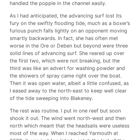
handled the popple in the channel easily.
As I had anticipated, the advancing surf lost its
fury on the swiftly flooding tide, much as a boxer’s
furious punch falls lightly on an opponent moving
smartly backwards. In fact, she has often met
worse in the Ore or Deben but beyond were three
solid lines of advancing surf. She reared up over
the first two, which were not breaking, but the
third was like an advert for washing powder and
the showers of spray came right over the boat.
Then it was open water, albeit a little confused, as
I eased away to the north-east to keep well clear
of the tide sweeping into Blakeney.
The rest was routine. I put in one reef but soon
shook it out. The wind went north-west and then
north which meant that the headsails were useless
most of the way. When I reached Yarmouth at