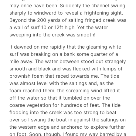
may once have been. Suddenly the channel swung
sharply to windward to reveal a frightening sight.
Beyond the 200 yards of salting fringed creek was
a wall of surf 10 or 12ft high. Yet the water
sweeping into the creek was smooth!
It dawned on me rapidly that the gleaming white
surf was breaking on a bank some quarter of a
mile away. The water between stood out strangely
smooth and black and was flecked with lumps of
brownish foam that raced towards me. The tide
was almost level with the saltings and, as the
foam reached them, the screaming wind lifted it
off the water so that it tumbled on over the
coarse vegetation for hundreds of feet. The tide
flooding into the creek was too strong to beat
over so I swung the boat in against the saltings on
the western edge and anchored to explore further
on foot. Soon, though, I found my way barred by a