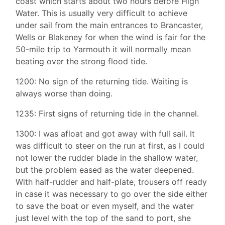
coast which starts about two hours before High
Water. This is usually very difficult to achieve
under sail from the main entrances to Brancaster,
Wells or Blakeney for when the wind is fair for the
50-mile trip to Yarmouth it will normally mean
beating over the strong flood tide.
1200: No sign of the returning tide. Waiting is
always worse than doing.
1235: First signs of returning tide in the channel.
1300: I was afloat and got away with full sail. It
was difficult to steer on the run at first, as I could
not lower the rudder blade in the shallow water,
but the problem eased as the water deepened.
With half-rudder and half-plate, trousers off ready
in case it was necessary to go over the side either
to save the boat or even myself, and the water
just level with the top of the sand to port, she