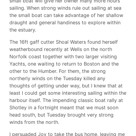
small boat will give her owner many more hours’
sailing. When strong winds rule out sailing at sea
the small boat can take advantage of her shallow
draught and general handiness to explore within
the estuary.
The 16ft gaff cutter Shoal Waters found herself
weatherbound recently at Wells on the north
Norfolk coast together with two larger visiting
Yachts, one waiting to return to Boston and the
other to the Humber. For them, the strong
northerly winds on the Tuesday killed any
thoughts of getting under way, but I knew that at
least I could get some interesting sailing within the
harbour itself. The impending classic boat rally at
Shotley in a fortnight meant that we must soon
head south, but Tuesday brought very strong
winds from the north.
I persuaded Joy to take the bus home, leaving me