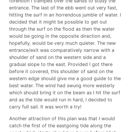
forenoon I tramped over the sands to study the
entrance. The last of the ebb went out very fast,
hitting the surf in an horrendous jumble of water. l
decided that it might be possible to get out
through the surf on the flood as then the water
would be going in the opposite direction and,
hopefully, would be very much quieter. The new
entrance/exit was comparatively narrow with a
shoulder of sand on the western side and a
gradual slope to the east. Provided I got there
before it covered, this shoulder of sand on the
western edge should give me a good guide to the
best water. The wind had swung more westerly
which should bring it on the beam as I hit the surf
and as the tide would run in hard, I decided to
carry full sail. It was worth a try!
Another attraction of this plan was that I would
catch the first of the eastgoing tide along the