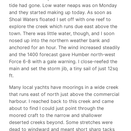
tide had gone. Low water neaps was on Monday
and they started making up today. As soon as
Shoal Waters floated I set off with one reef to
explore the creek which runs due east above the
town. There was little water, though, and I soon
nosed up into the northern weather bank and
anchored for an hour. The wind increased steadily
and the 1400 forecast gave Humber north-west
Force 6-8 with a gale warning. I close-reefed the
main and set the storm jib, a tiny sail of just 12sq
ft.
Many local yachts have moorings in a wide creek
that runs east of north just above the commercial
harbour. I reached back to this creek and came
about to find I could just point through the
moored craft to the narrow and shallower
deserted creeks beyond. Some stretches were
dead to windward and meant short sharp tacks